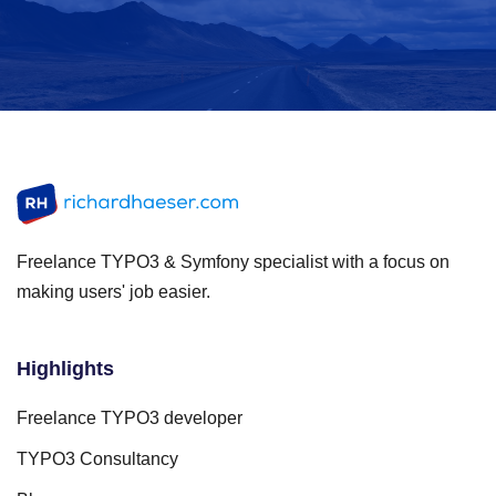
Freelance TYPO3 & Symfony specialist with a focus on
making users' job easier.
Highlights
Freelance TYPO3 developer
TYPO3 Consultancy