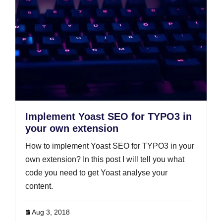
Implement Yoast SEO for TYPO3 in
your own extension
How to implement Yoast SEO for TYPO3 in your
own extension? In this post I will tell you what
code you need to get Yoast analyse your
content.
Aug 3, 2018