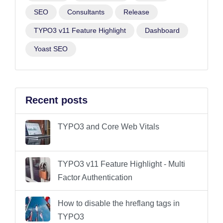
SEO
Consultants
Release
TYPO3 v11 Feature Highlight
Dashboard
Yoast SEO
Recent posts
TYPO3 and Core Web Vitals
TYPO3 v11 Feature Highlight - Multi
Factor Authentication
How to disable the hreflang tags in
TYPO3