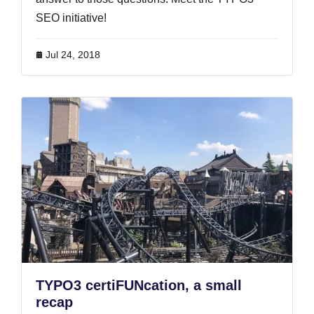
SEO initiative!
Jul 24, 2018
TYPO3 certiFUNcation, a small
recap