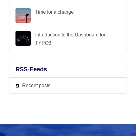
Time for a change
Introduction to the Dashboard for
TYPO3
RSS-Feeds
Recent posts