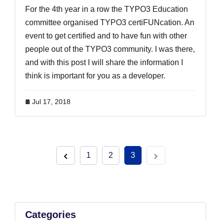
For the 4th year in a row the TYPO3 Education
committee organised TYPO3 certiFUNcation. An
event to get certified and to have fun with other
people out of the TYPO3 community. I was there,
and with this post I will share the information I
think is important for you as a developer.
Jul 17, 2018
1
2
3
Categories