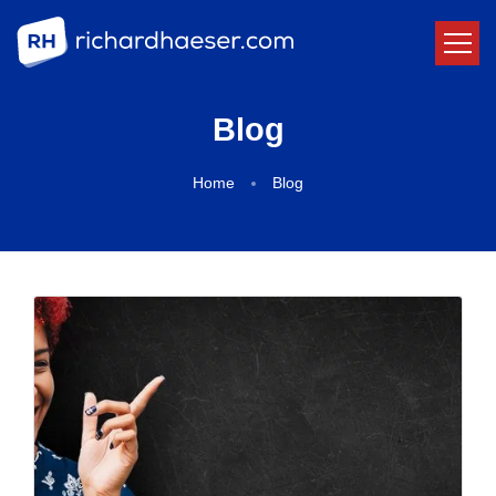
Blog
Home
Blog