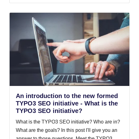
An introduction to the new formed
TYPO3 SEO initiative - What is the
TYPO3 SEO initiative?
What is the TYPO3 SEO initiative? Who are in?
What are the goals? In this post I'll give you an
answer to those questions. Meet the TYPO3