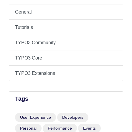
General
Tutorials
TYPO3 Community
TYPO3 Core
TYPO3 Extensions
Tags
User Experience
Developers
Personal
Performance
Events