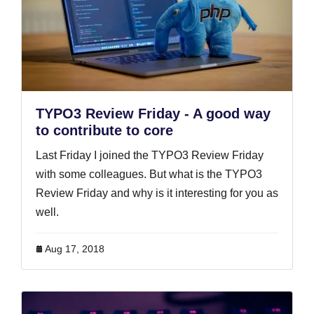
TYPO3 Review Friday - A good way
to contribute to core
Last Friday I joined the TYPO3 Review Friday
with some colleagues. But what is the TYPO3
Review Friday and why is it interesting for you as
well.
Aug 17, 2018