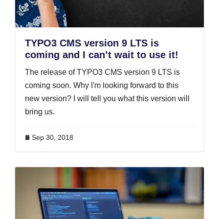
TYPO3 CMS version 9 LTS is
coming and I can’t wait to use it!
The release of TYPO3 CMS version 9 LTS is
coming soon. Why I'm looking forward to this
new version? I will tell you what this version will
bring us.
Sep 30, 2018