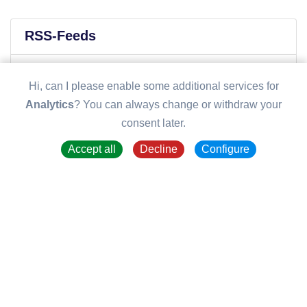
RSS-Feeds
Recent posts
Hi, can I please enable some additional services for
Analytics
? You can always change or withdraw your
consent later.
Accept all
Decline
Configure