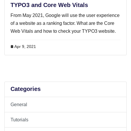
TYPO3 and Core Web Vitals
From May 2021, Google will use the user experience
of a website as a ranking factor. What are the Core
Web Vitals and how to check your TYPO3 website.
Apr 9, 2021
Categories
General
Tutorials