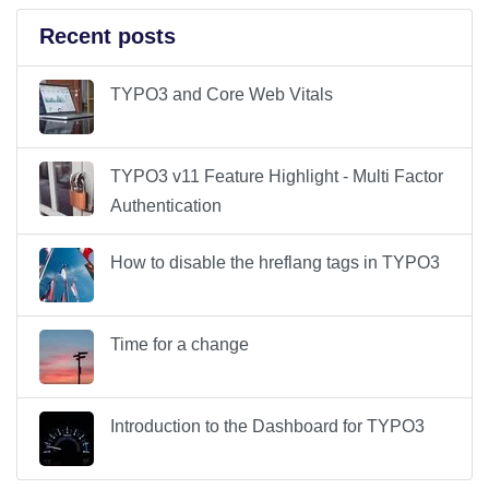
Recent posts
TYPO3 and Core Web Vitals
TYPO3 v11 Feature Highlight - Multi Factor
Authentication
How to disable the hreflang tags in TYPO3
Time for a change
Introduction to the Dashboard for TYPO3