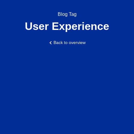
Blog Tag
User Experience
Back to overview