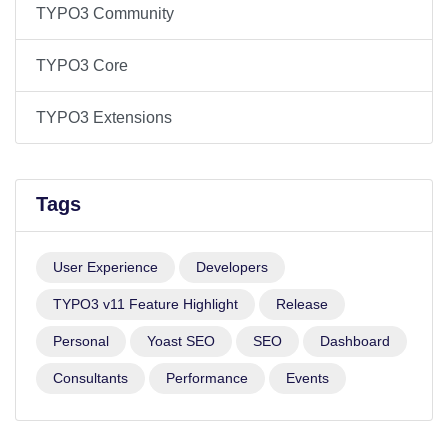
TYPO3 Community
TYPO3 Core
TYPO3 Extensions
Tags
User Experience
Developers
TYPO3 v11 Feature Highlight
Release
Personal
Yoast SEO
SEO
Dashboard
Consultants
Performance
Events