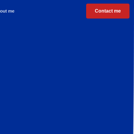
Contact me
out me