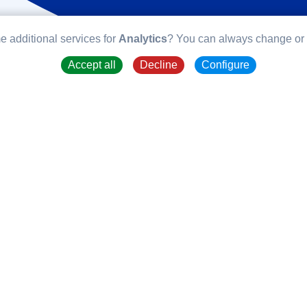
e additional services for
Analytics
? You can always change or w
Accept all
Decline
Configure
TYPO3 
TYPO3 is an op
several years fo
in PHP and is u
really like abou
opensource proje