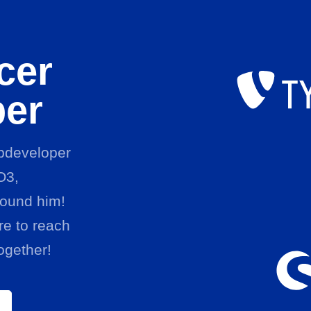
cer
per
ebdeveloper
O3,
ound him!
e to reach
ogether!