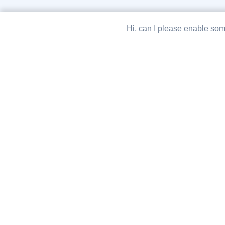
Hi, can I please enable som