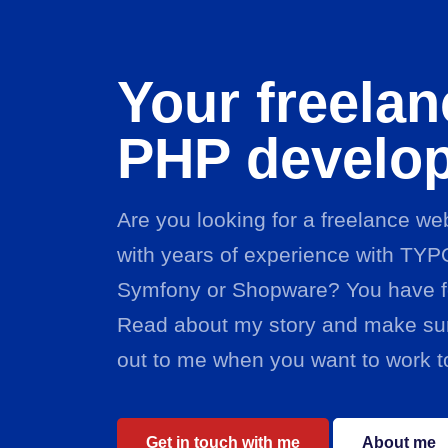
Your freelan
PHP develo
Are you looking for a freelance w
with years of experience with TYP
Symfony or Shopware? You have f
Read about my story and make sur
out to me when you want to work t
Get in touch with me
About me