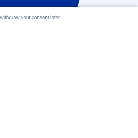
ithdraw your consent later.
development
ensource CMS which I have been using for
r all content-related projects. TYPO3 is written
sing several Symfony components. What I
t TYPO3 is that it is a really community driven
ct. People from all over the world contribute