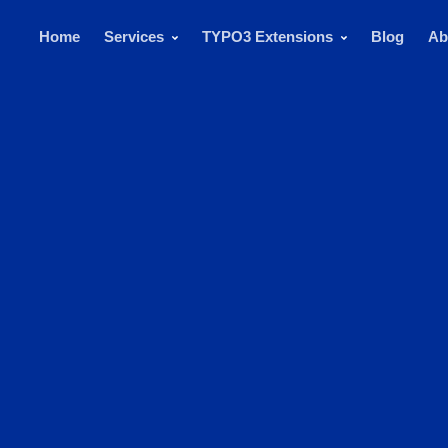
Home
Services
TYPO3 Extensions
Blog
Ab